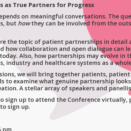
s as True Partners for Progress
epends on meaningful conversations. The que
ns, but
how
they can be involved from the out
re the topic of patient partnerships in detail
 how collaboration and open dialogue can lead 
today. Also, how partnerships may evolve in 
ls, industry and healthcare systems as a whole
sions, we will bring together patients, patie
ls to examine what genuine partnership looks 
tion. A stellar array of speakers and panelli
sign up to attend the Conference virtually, 
to sign up.
–5 pm