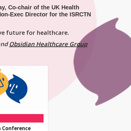
ay, Co-chair of the UK Health
on-Exec Director for the ISRCTN
ve future for healthcare.
and
Obsidian Healthcare Group
 Conference