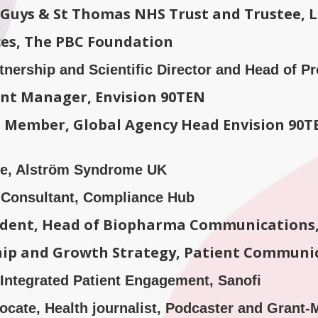
t Guys & St Thomas NHS Trust and Trustee, 
ices, The PBC Foundation
rtnership and Scientific Director and Head of 
ount Manager, Envision 90TEN
Member, Global Agency Head Envision 90TE
ive, Alström Syndrome UK
Consultant, Compliance Hub
sident, Head of Biopharma Communications,
ship and Growth Strategy, Patient Communi
 Integrated Patient Engagement, Sanofi
cate, Health journalist, Podcaster and Grant-