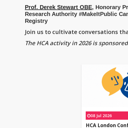
Prof. Derek Stewart OBE
, Honorary Pr
Research Authority #MakeItPublic Ca
Registry
Join us to cultivate conversations t
The HCA activity in 2026 is sponsore
08 Jul 2026
HCA London Con