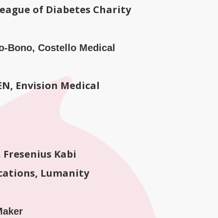
League of Diabetes Charity
Pro-Bono, Costello Medical
N, Envision Medical
 Fresenius Kabi
cations, Lumanity
Maker