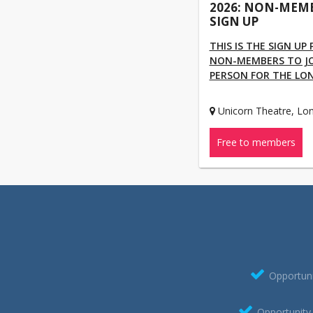
2026: NON-MEM
SIGN UP
THIS IS THE SIGN UP
NON-MEMBERS TO JOI
PERSON FOR THE LO
Unicorn Theatre, Lo
Free to members
Opportuni
Opportunity 