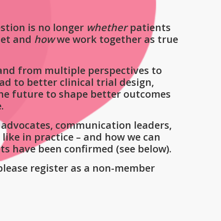
stion is no longer
whether
patients
set and
how
we work together as true
 and from multiple perspectives to
to better clinical trial design,
the future to shape better outcomes
.
nt advocates, communication leaders,
like in practice – and how we can
sts have been confirmed (see below).
please register as a non-member