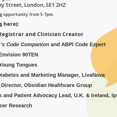
ey Street, London, SE1 2HZ
ng opportunity from 5-7pm.
s
here):
Registrar and Clinician Creator
e’s Code Companion
and ABPI Code Expert
, Envision 90TEN
 Young Tongues
Diabetes and Marketing Manager, LivaNova
 Director, Obsidian Healthcare Group
and Patient Advocacy Lead, U.K. & Ireland, I
ncer Research