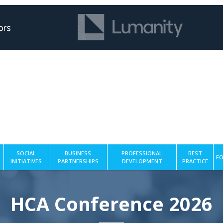
SOCIAL
BUSINESS
PROFESSIONAL
BEST
FO
INITIATIVES
PARTNERSHIPS
DEVELOPMENT
PRACTICE
HCA Conference 2026