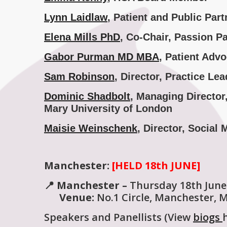
Lynn Laidlaw
, Patient and Public Par
Elena Mills PhD
, Co-Chair, Passion P
Gabor Purman
MD MBA
,
Patient Advo
Sam Robinson
, Director, Practice 
Dominic Shadbolt
, Managing Directo
Mary University of London
Maisie Weinschenk
, Director, Social
Manchester:
[HELD 18th JUNE]
📍 Manchester –
Thursday 18th June
Venue:
No.1 Circle, Manchester, 
Speakers and Panellists (View
biogs