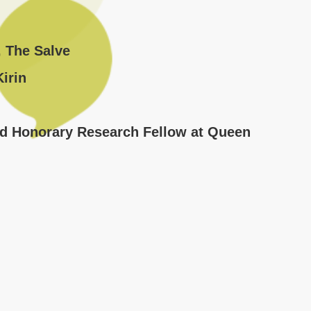
, The Salve
irin
nd Honorary Research Fellow at Queen