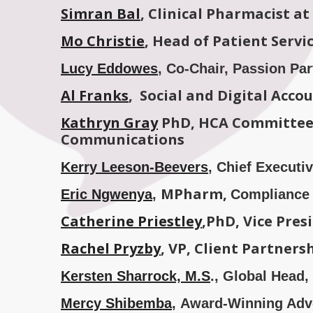
Simran Bal
, Clinical Pharmacist a
Mo Christie
, Head of Patient Serv
Lucy Eddowes
, Co-Chair, Passion Pa
Al Franks
, Social and Digital Acc
Kathryn Gray
PhD, HCA Committee 
Communications
Kerry Leeson-Beevers
, Chief Execut
MPharm,
Eric Ngwenya
,
Compliance 
Catherine Priestley
,PhD, Vice Pre
Rachel Pryzby
,
VP, Client Partner
Kersten Sharrock, M.S
., Global Head,
Mercy Shibemba
, Award-Winning Advo