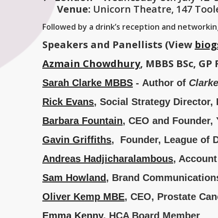
Venue:
Unicorn Theatre, 147 Tool
Followed by a drink’s reception and networki
Speakers and Panellists (View
biog
Azmain Chowdhury
, MBBS BSc, GP 
Sarah Clarke
MBBS
- Author of
Clark
Rick Evans
, Social Strategy Director
Barbara Fountain
, CEO and Founder,
Gavin Griffiths
, Founder, League of 
Andreas Hadjicharalambous
, Account
Sam Howland
, Brand Communications 
Oliver Kemp MBE
, CEO, Prostate Ca
Emma Kenny
, HCA Board Member