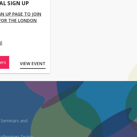
UAL SIGN UP
IGN UP PAGE TO JOIN
 FOR THE LONDON
g
ers
VIEW EVENT
, Seminars and
colleagues facing