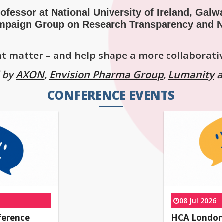
ofessor at National University of Ireland, Galw
mpaign Group on Research Transparency and N
hat matter – and help shape a more collaborati
d by
AXON
,
Envision Pharma Group
,
Lumanity
CONFERENCE EVENTS
08 Jul 2026
ference
HCA London