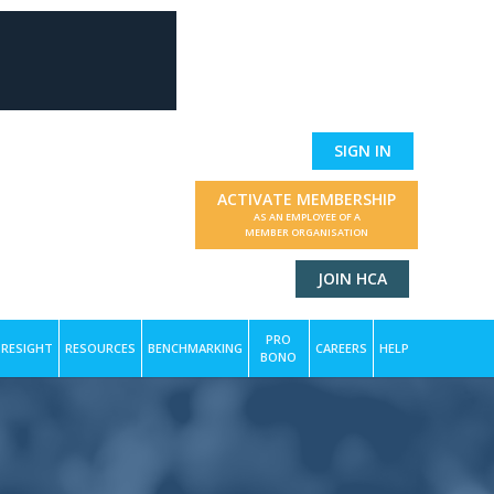
SIGN IN
ACTIVATE MEMBERSHIP
AS AN EMPLOYEE OF A
MEMBER ORGANISATION
JOIN HCA
PRO
RESIGHT
RESOURCES
BENCHMARKING
CAREERS
HELP
BONO