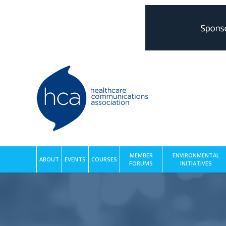
MEMBER
ENVIRONMENTAL
ABOUT
EVENTS
COURSES
FORUMS
INITIATIVES