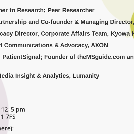
tner to Research; Peer Researcher
artnership and Co-founder & Managing Director
cacy Director, Corporate Affairs Team, Kyowa K
Lead Communications & Advocacy, AXON
r, PatientSignal; Founder of theMSguide.com a
 Media Insight & Analytics, Lumanity
 12–5 pm
M1 7FS
here):