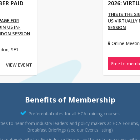
BER PAID
2026: VIRT
THIS IS THE S
 PAGE FOR
US VIRTUALLY
N US IN-
SESSION
NDON SESSION
Online Meetin
ndon, SE1
Free to memb
VIEW EVENT
Benefits of Membership
Preferential rates for all HCA training courses
ties to hear from industry leaders and policy makers at HCA Forums
Breakfast Briefings (see our Events listing)
to network with leading industry figures and to exchange views with 