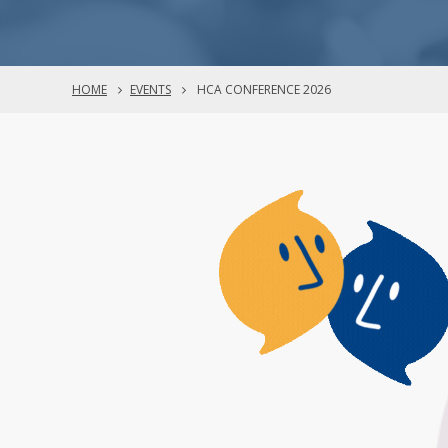
HOME
EVENTS
HCA CONFERENCE 2026