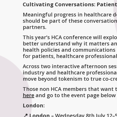
Cultivating Conversations: Patient
Meaningful progress in healthcare d
should be part of these conversatio
partners.
This year’s HCA conference will explo
better understand why it matters and
health policies and communications 
for patients, healthcare professiona
Across two interactive afternoon ses
industry and healthcare professiona
move beyond tokenism to true co-crea
Those non HCA members that want to 
here
and go to the event page below 
London:
📍 London –
Wednesday
8th July 12