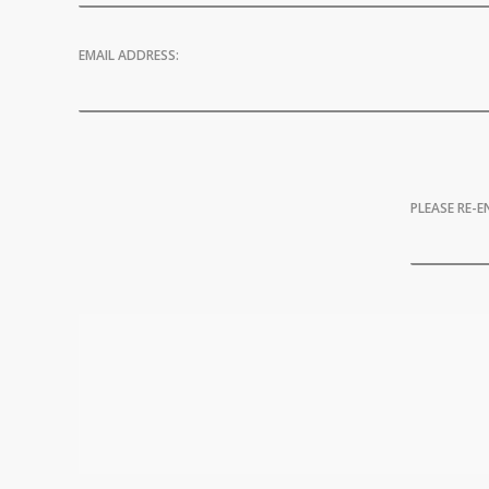
EMAIL ADDRESS:
PLEASE RE-