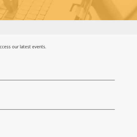
cess our latest events.