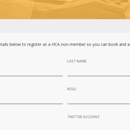
tails below to register as a HCA non-member so you can book and ac
LAST NAME:
ROLE:
TWITTER ACCOUNT: