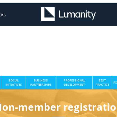
SOCIAL
BUSINESS
PROFESSIONAL
BEST
FO
INITIATIVES
PARTNERSHIPS
DEVELOPMENT
PRACTICE
on-member registrati