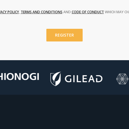
VACY POLICY
,
TERMS AND CONDITIONS
AND
CODE OF CONDUCT
WHICH MAY CH