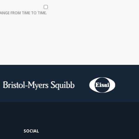
ANGE FROM TIME TO TIME.
SOCIAL