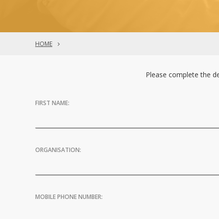
HOME
Please complete the de
FIRST NAME:
ORGANISATION:
MOBILE PHONE NUMBER: