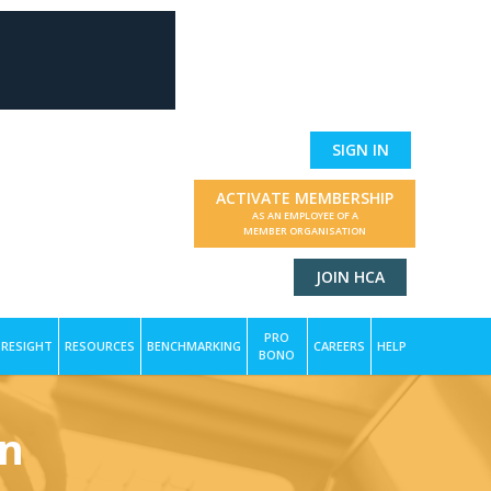
SIGN IN
ACTIVATE MEMBERSHIP
AS AN EMPLOYEE OF A
MEMBER ORGANISATION
JOIN HCA
PRO
RESIGHT
RESOURCES
BENCHMARKING
CAREERS
HELP
BONO
on