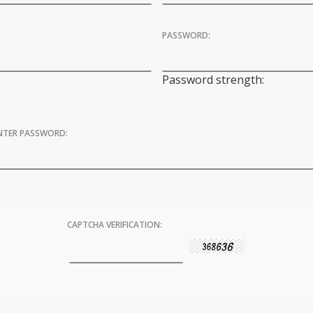
PASSWORD:
Password strength:
ENTER PASSWORD:
CAPTCHA VERIFICATION: