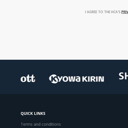
I AGREE TO THE HCA'S
PRI
QUICK LINKS
Terms and conditions