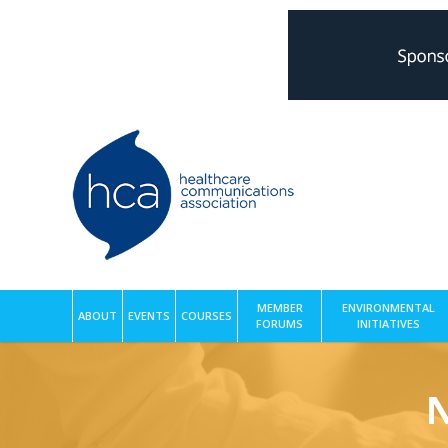
MEMBER
ENVIRONMENTAL
ABOUT
EVENTS
COURSES
FORUMS
INITIATIVES
N