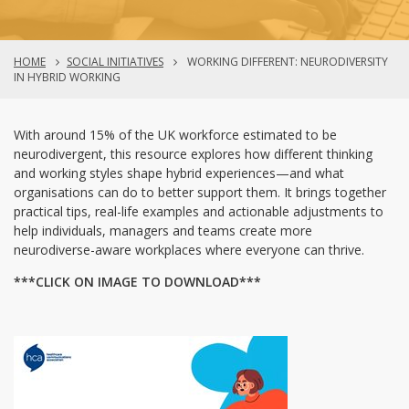
HOME
SOCIAL INITIATIVES
WORKING DIFFERENT: NEURODIVERSITY
IN HYBRID WORKING
With around 15% of the UK workforce estimated to be
neurodivergent, this resource explores how different thinking
and working styles shape hybrid experiences—and what
organisations can do to better support them. It brings together
practical tips, real-life examples and actionable adjustments to
help individuals, managers and teams create more
neurodiverse-aware workplaces where everyone can thrive.
***CLICK ON IMAGE TO DOWNLOAD***