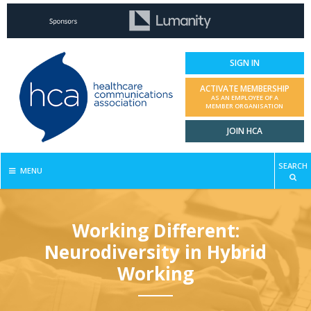
SIGN IN
ACTIVATE MEMBERSHIP
AS AN EMPLOYEE OF A
MEMBER ORGANISATION
JOIN HCA
SEARCH
MENU
Working Different:
Neurodiversity in Hybrid
Working