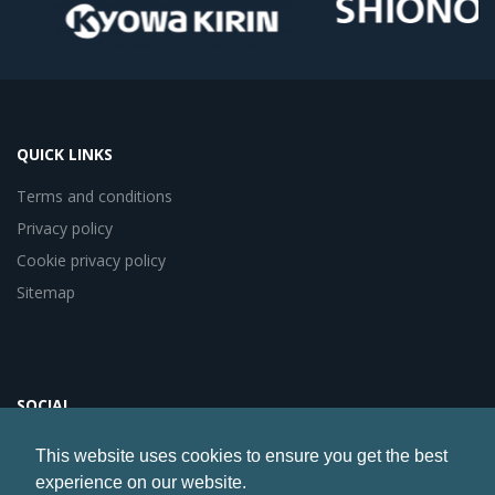
QUICK LINKS
Terms and conditions
Privacy policy
Cookie privacy policy
Sitemap
SOCIAL
This website uses cookies to ensure you get the best
experience on our website.