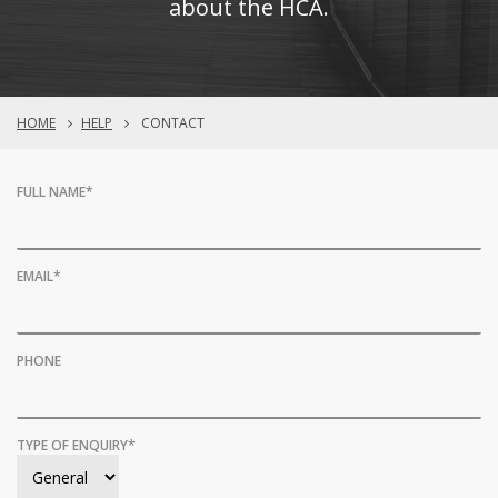
about the HCA.
HOME
HELP
CONTACT
FULL NAME
*
EMAIL
*
PHONE
TYPE OF ENQUIRY
*