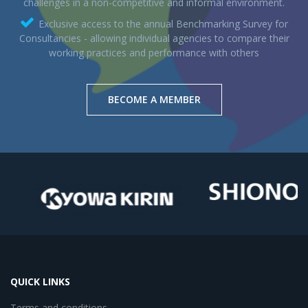
challenges in a non-competitive and informal environment.
Exclusive access to the annual Benchmarking Survey for
Consultancies - allowing individual agencies to compare their
working practices and performance with others
BECOME A MEMBER
QUICK LINKS
Terms and conditions