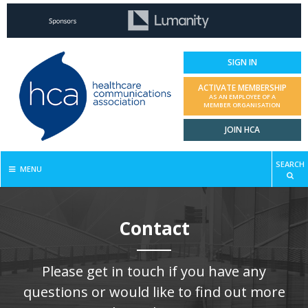
SIGN IN
ACTIVATE MEMBERSHIP
AS AN EMPLOYEE OF A
MEMBER ORGANISATION
JOIN HCA
SEARCH
MENU
Contact
Please get in touch if you have any
questions or would like to find out more