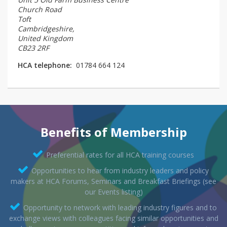
Church Road
Toft
Cambridgeshire,
United Kingdom
CB23 2RF
HCA telephone:
01784 664 124
Benefits of Membership
Preferential rates for all HCA training courses
Opportunities to hear from industry leaders and policy
makers at HCA Forums, Seminars and Breakfast Briefings (see
our Events listing)
Opportunity to network with leading industry figures and to
exchange views with colleagues facing similar opportunities and