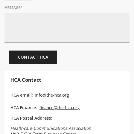
MESSAGE
*
HCA Contact
HCA email:
info@the-hca.org
HCA Finance:
finance@the-hca.org
HCA Postal Address:
Healthcare Communications Association
Unit 5 Old Farm Business Centre