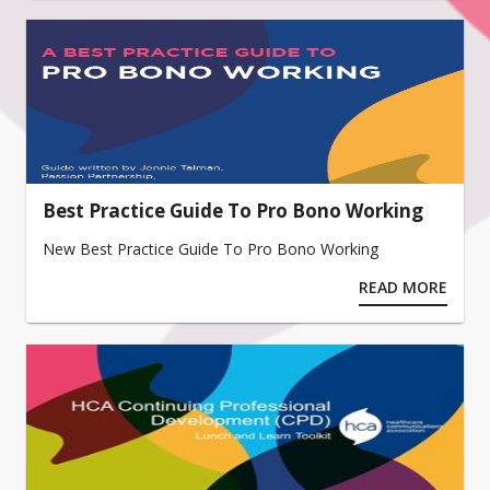
Best Practice Guide To Pro Bono Working
New Best Practice Guide To Pro Bono Working
READ MORE