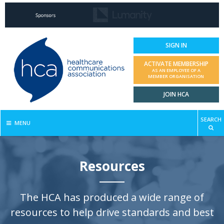
SIGN IN
ACTIVATE MEMBERSHIP
AS AN EMPLOYEE OF A
MEMBER ORGANISATION
JOIN HCA
SEARCH
MENU
Resources
The HCA has produced a wide range of
resources to help drive standards and best