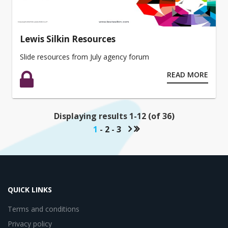
Lewis Silkin Resources
Slide resources from July agency forum
READ MORE
Displaying results 1-12 (of 36)
1
-
2
-
3
QUICK LINKS
Terms and conditions
Privacy policy