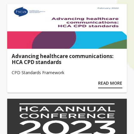
Advancing healthcare communications:
HCA CPD standards
CPD Standards Framework
READ MORE