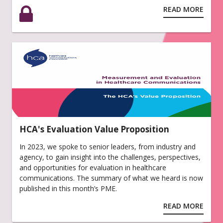
READ MORE
HCA's Evaluation Value Proposition
In 2023, we spoke to senior leaders, from industry and
agency, to gain insight into the challenges, perspectives,
and opportunities for evaluation in healthcare
communications. The summary of what we heard is now
published in this month’s PME.
READ MORE