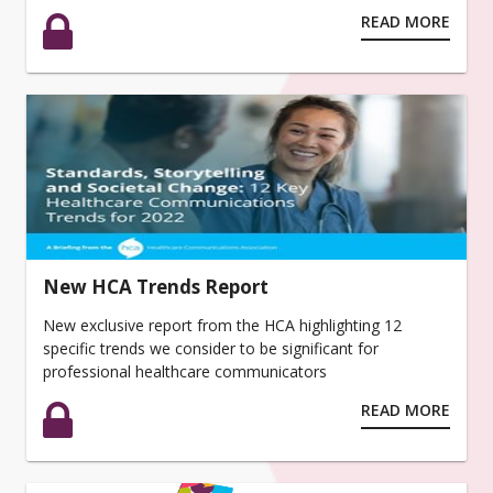
READ MORE
New HCA Trends Report
New exclusive report from the HCA highlighting 12
specific trends we consider to be significant for
professional healthcare communicators
READ MORE