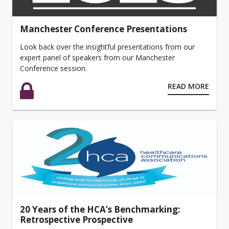
Manchester Conference Presentations
Look back over the insightful presentations from our
expert panel of speakers from our Manchester
Conference session.
READ MORE
20 Years of the HCA’s Benchmarking:
Retrospective Prospective