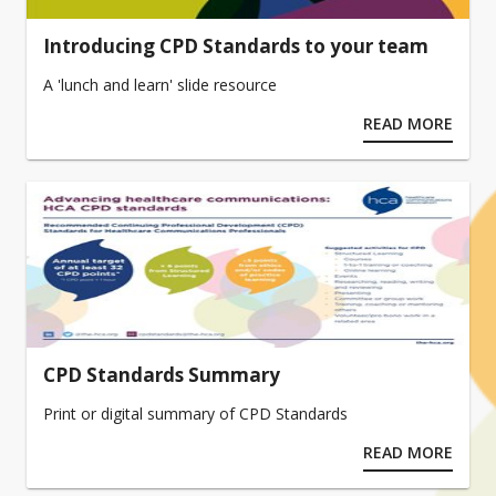
Introducing CPD Standards to your team
A 'lunch and learn' slide resource
READ MORE
CPD Standards Summary
Print or digital summary of CPD Standards
READ MORE