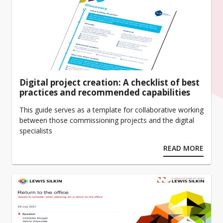
Digital project creation: A checklist of best
practices and recommended capabilities
This guide serves as a template for collaborative working
between those commissioning projects and the digital
specialists
READ MORE