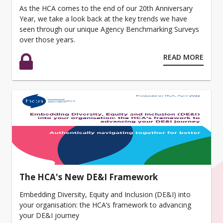
As the HCA comes to the end of our 20th Anniversary
Year, we take a look back at the key trends we have
seen through our unique Agency Benchmarking Surveys
over those years.
READ MORE
The HCA's New DE&I Framework
Embedding Diversity, Equity and Inclusion (DE&I) into
your organisation: the HCA’s framework to advancing
your DE&I journey