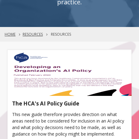
practice.
HOME
RESOURCES
RESOURCES
The HCA's AI Policy Guide
This new guide therefore provides direction on what
areas need to be considered for inclusion in an AI policy
and what policy decisions need to be made, as well as
guidance on how the policy might be implemented.