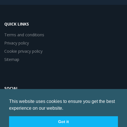
QUICK LINKS
Terms and conditions
Privacy policy
Cookie privacy policy
Sitemap
SOCIAL
This website uses cookies to ensure you get the best
experience on our website.
Website by
Artery Digital
© Copyright 2017 Healthcare Communications Association
Got it