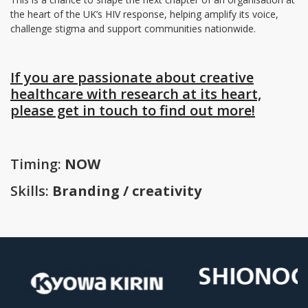
the heart of the UK’s HIV response, helping amplify its voice,
challenge stigma and support communities nationwide.
If you are passionate about creative
healthcare with research at its heart,
please get in touch to find out more!
Timing:
NOW
Skills:
Branding / creativity