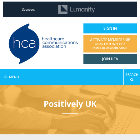
SIGN IN
ACTIVATE MEMBERSHIP
AS AN EMPLOYEE OF A
MEMBER ORGANISATION
JOIN HCA
SEARCH
MENU
Positively UK