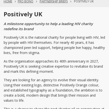
HOME
PRO BONO
PARTNERSHIP BRIEFS
POSITIVELY UK
Positively UK
A milestone opportunity to help a leading HIV charity
redefine its brand
Positively UK is the national charity for people living with HIV, led
by people with HIV themselves. For nearly 40 years, it has
championed peer-led support, helping people live happy, healthy
lives, free from stigma.
As the organisation approaches its 40th anniversary in 2027,
Positively UK is seeking creative expertise to revitalise its brand
and mark this defining moment.
They are looking for an agency to evolve their visual identity.
Using their existing logo, distinctive Positively Orange colour,
and established typography as a foundation, the ambition is to
create a bold, modern design that brings their mission and
values to life.
This is a chance to shape the next chapter of an organisation at