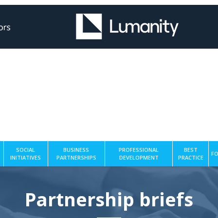
SOCIAL
BUSINESS
PROFESSIONAL
BEST
FO
INITIATIVES
PARTNERSHIPS
DEVELOPMENT
PRACTICE
Partnership briefs