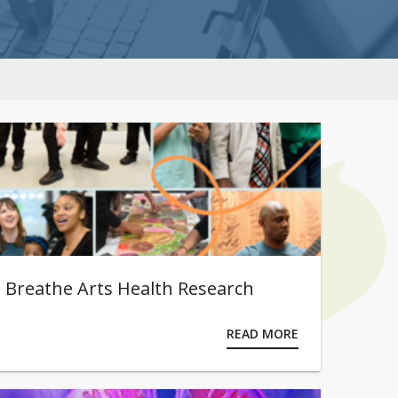
Breathe Arts Health Research
READ MORE