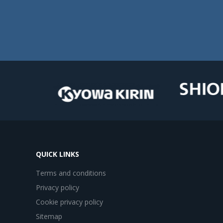
QUICK LINKS
Terms and conditions
Privacy policy
Cookie privacy policy
Sitemap