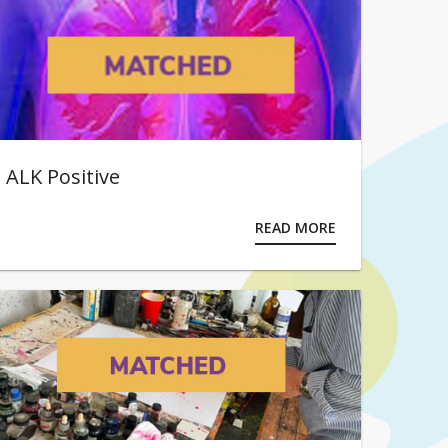
ALK Positive
READ MORE