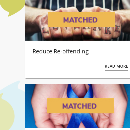
Reduce Re-offending
READ MORE