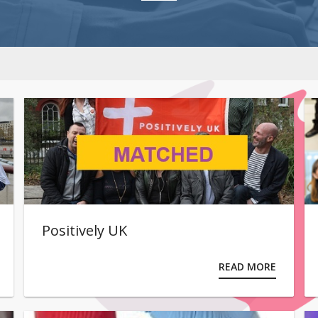
Positively UK
READ MORE