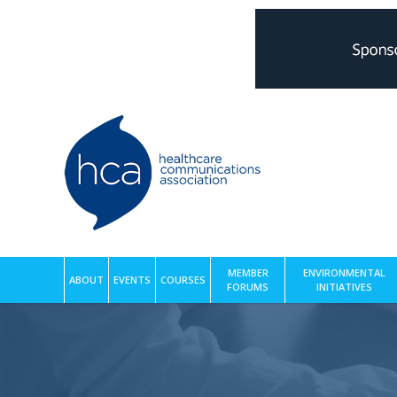
MEMBER
ENVIRONMENTAL
ABOUT
EVENTS
COURSES
FORUMS
INITIATIVES