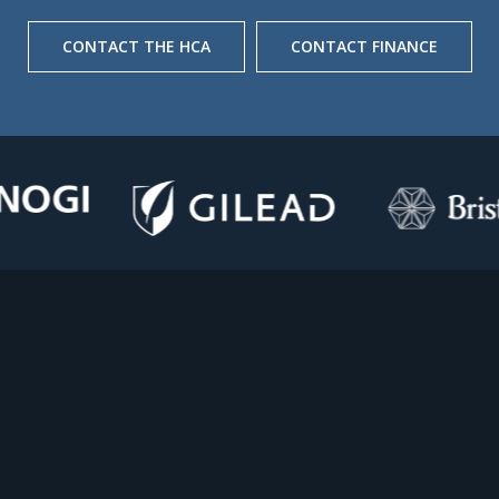
CONTACT THE HCA
CONTACT FINANCE