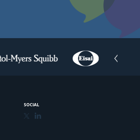
SOCIAL