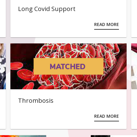
Long Covid Support
READ MORE
Thrombosis
READ MORE