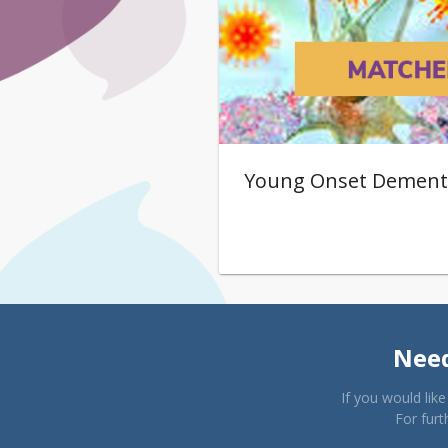
Young Onset Dement
Need
If you would lik
For furt