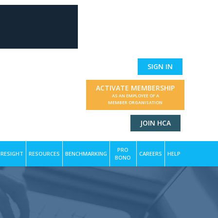
SIGN IN
ACTIVATE MEMBERSHIP
AS AN EMPLOYEE OF A
MEMBER ORGANISATION
JOIN HCA
PRO
RESIGHT
RESOURCES
BENCHMARKING
CAREERS
HELP
BONO