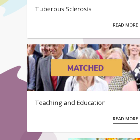
Tuberous Sclerosis
READ MORE
Teaching and Education
READ MORE