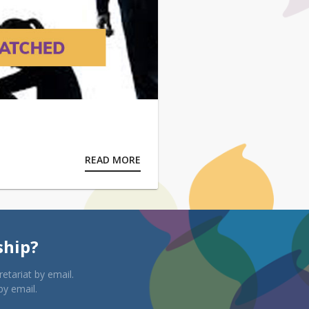
READ MORE
ship?
etariat by email.
by email.