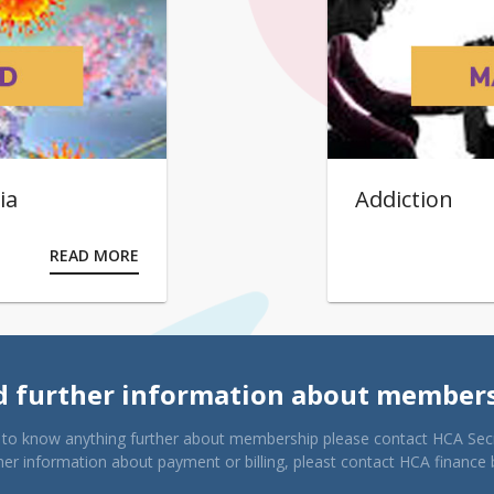
ia
Addiction
READ MORE
 further information about member
e to know anything further about membership please contact HCA Secr
her information about payment or billing, pleast contact HCA finance 