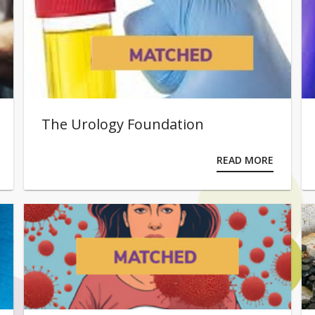
The Urology Foundation
READ MORE