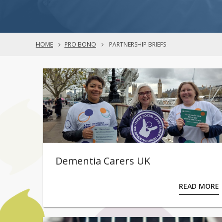
HOME
PRO BONO
PARTNERSHIP BRIEFS
Dementia Carers UK
READ MORE