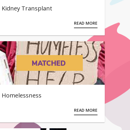
Kidney Transplant
READ MORE
Homelessness
READ MORE