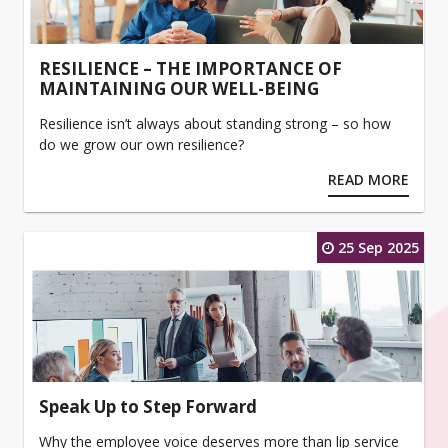
RESILIENCE – THE IMPORTANCE OF
MAINTAINING OUR WELL-BEING
Resilience isn’t always about standing strong – so how
do we grow our own resilience?
READ MORE
25 Sep 2025
Speak Up to Step Forward
Why the employee voice deserves more than lip service