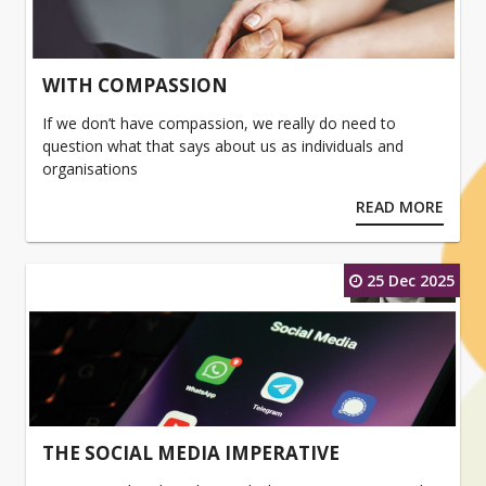
WITH COMPASSION
If we don’t have compassion, we really do need to
question what that says about us as individuals and
organisations
READ MORE
25 Dec 2025
THE SOCIAL MEDIA IMPERATIVE