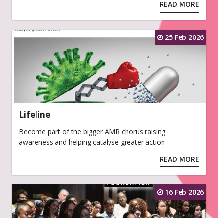
READ MORE
25 Feb 2026
Lifeline
Become part of the bigger AMR chorus raising
awareness and helping catalyse greater action
READ MORE
16 Feb 2026