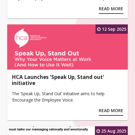
READ MORE
12 Sep 2025
HCA Launches 'Speak Up, Stand out'
initiative
The ‘Speak Up, Stand Out’ initiative aims to help
‘Encourage the Employee Voice.
READ MORE
25 Aug 2025