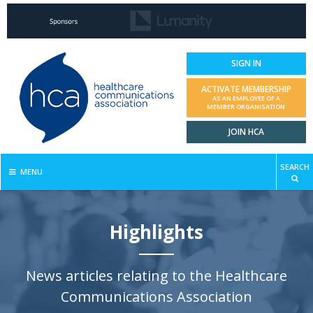
SIGN IN
ACTIVATE MEMBERSHIP
AS AN EMPLOYEE OF A
MEMBER ORGANISATION
JOIN HCA
SEARCH
MENU
Highlights
News articles relating to the Healthcare
Communications Association