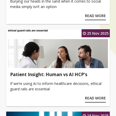
Burying our heads in the sand when it comes to social
media simply isn’t an option
READ MORE
25 Nov 2025
Patient Insight: Human vs AI HCP's
If we’re using AI to inform healthcare decisions, ethical
guard rails are essential
READ MORE
18 Nov 2025