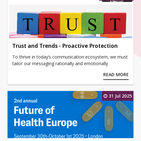
Trust and Trends - Proactive Protection
To thrive in today’s communication ecosystem, we must
tailor our messaging rationally and emotionally
READ MORE
31 Jul 2025