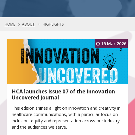
HOME
ABOUT
HIGHLIGHTS
16 Mar 2026
HCA launches Issue 07 of the Innovation
Uncovered Journal
This edition shines a light on innovation and creativity in
healthcare communications, with a particular focus on
inclusion, equity and representation across our industry
and the audiences we serve.