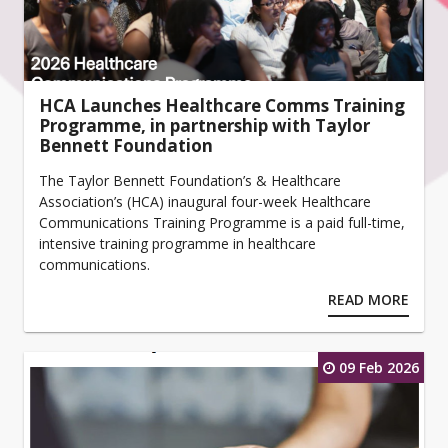
HCA Launches Healthcare Comms Training
Programme, in partnership with Taylor
Bennett Foundation
The Taylor Bennett Foundation’s & Healthcare
Association’s (HCA) inaugural four-week Healthcare
Communications Training Programme is a paid full-time,
intensive training programme in healthcare
communications.
READ MORE
09 Feb 2026