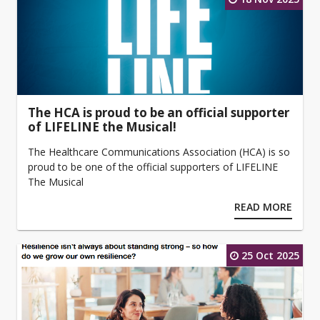
The HCA is proud to be an official supporter
of LIFELINE the Musical!
The Healthcare Communications Association (HCA) is so
proud to be one of the official supporters of LIFELINE
The Musical
READ MORE
25 Oct 2025