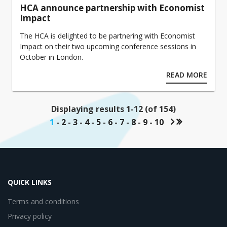
HCA announce partnership with Economist
Impact
The HCA is delighted to be partnering with Economist
Impact on their two upcoming conference sessions in
October in London.
READ MORE
Displaying results 1-12 (of 154)
1
-
2
-
3
-
4
-
5
-
6
-
7
-
8
-
9
-
10
QUICK LINKS
Terms and conditions
Privacy policy