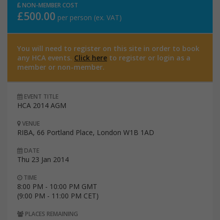
NON-MEMBER COST
£500.00
per person (ex. VAT)
You will need to register on this site in order to book
any HCA events.
Click here
to register or login as a
member or non-member.
EVENT TITLE
HCA 2014 AGM
VENUE
RIBA, 66 Portland Place, London W1B 1AD
DATE
Thu 23 Jan 2014
TIME
8:00 PM - 10:00 PM GMT
(9:00 PM - 11:00 PM CET)
PLACES REMAINING