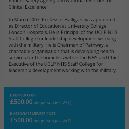
Patient Safety Agency and National Institute for
Clinical Excellence.
In March 2007, Professor Halligan was appointed
as Director of Education at University College
London Hospitals. He is Principal of the UCLP NHS
Staff College for leadership development working
with the military. He is Chairman of
Pathway
, a
charitable organisation that is developing health
services for the homeless within the NHS and Chief
Executive of the UCLP NHS Staff College for
leadership development working with the military.
MEMBER COST
£500.00
per person (ex. VAT)
ASSOCIATE MEMBER COST
£500.00
per person (ex. VAT)