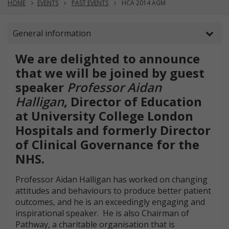
HOME
EVENTS
PAST EVENTS
HCA 2014 AGM
General information
We are delighted to announce
that we will be joined by guest
speaker
Professor Aidan
Halligan
, Director of Education
at University College London
Hospitals and formerly Director
of Clinical Governance for the
NHS.
Professor Aidan Halligan has worked on changing
attitudes and behaviours to produce better patient
outcomes, and he is an exceedingly engaging and
inspirational speaker. He is also Chairman of
Pathway, a charitable organisation that is