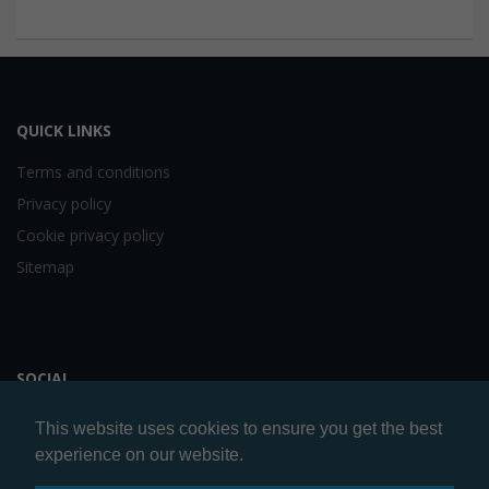
QUICK LINKS
Terms and conditions
Privacy policy
Cookie privacy policy
Sitemap
SOCIAL
This website uses cookies to ensure you get the best
experience on our website.
Website by
Artery Digital