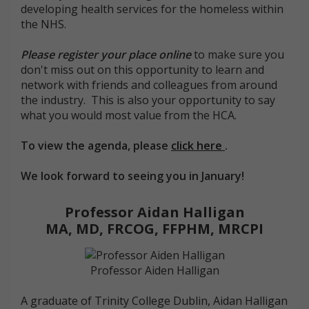
developing health services for the homeless within
the NHS.
Please register your place online
to make sure you
don't miss out on this opportunity to learn and
network with friends and colleagues from around
the industry. This is also your opportunity to say
what you would most value from the HCA.
To view the agenda, please
click here
.
We look forward to seeing you in January!
Professor Aidan Halligan
MA, MD, FRCOG, FFPHM, MRCPI
Professor Aiden Halligan
A graduate of Trinity College Dublin, Aidan Halligan