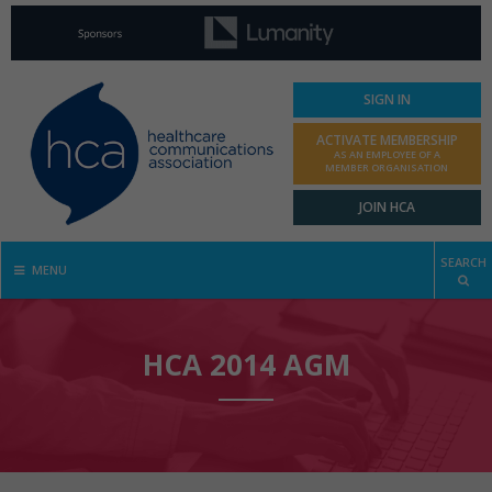
SIGN IN
ACTIVATE MEMBERSHIP
AS AN EMPLOYEE OF A
MEMBER ORGANISATION
JOIN HCA
SEARCH
MENU
HCA 2014 AGM