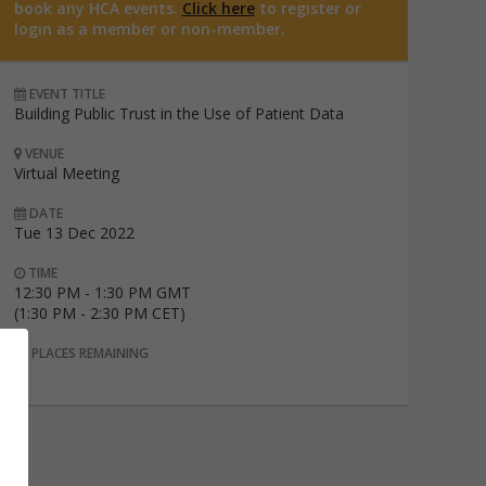
book any HCA events.
Click here
to register or
login as a member or non-member.
EVENT TITLE
Building Public Trust in the Use of Patient Data
VENUE
Virtual Meeting
DATE
Tue 13 Dec 2022
TIME
12:30 PM - 1:30 PM GMT
(1:30 PM - 2:30 PM CET)
PLACES REMAINING