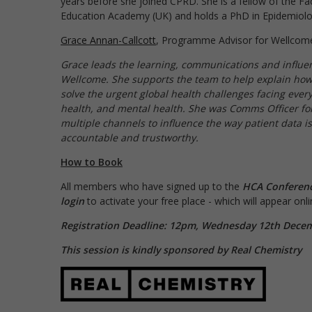
years before she joined CPRD. She is a fellow of the Fac
Education Academy (UK) and holds a PhD in Epidemiolo
Grace Annan-Callcott
, Programme Advisor for Wellcom
Grace leads the learning, communications and influen
Wellcome. She supports the team to help explain how
solve the urgent global health challenges facing ever
health, and mental health. She was Comms Officer fo
multiple channels to influence the way patient data 
accountable and trustworthy.
How to Book
All members who have signed up to the
HCA Conferen
login
to activate your free place - which will appear on
Registration Deadline: 12pm, Wednesday 12th Dece
This session is kindly sponsored by Real Chemistry