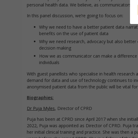
personal health data. We believe, as communicators, we
In this panel discussion, we’re going to focus on:
Why we need to have a better patient data narrat
benefits on the use of patient data
Why we need research, advocacy but also better c
decision making
How we as communicator can make a difference whe
individuals
With guest panellists who specialise in health research a
demand for data and use of technology continues to inc
anonymised patient data from the public will be vital for
Biographies:
Dr Puja Myles
, Director of CPRD
Puja has been at CPRD since April 2017 when she initial
2022, Puja was appointed as Director of CPRD. Puja trai
her initial clinical training and practice. She was then 