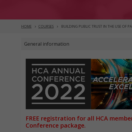
HOME
COURSES
BUILDING PUBLIC TRUST IN THE USE OF P
General information
FREE registration for all HCA membe
Conference package.