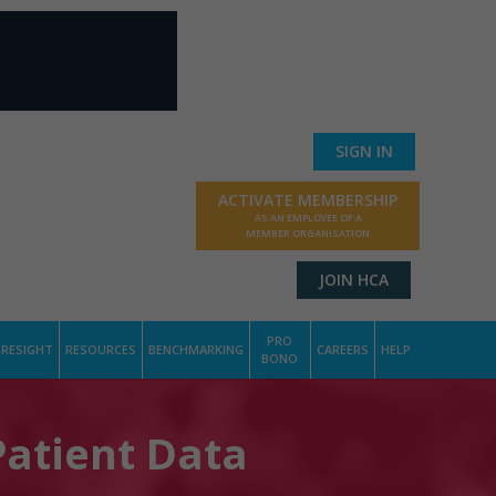
SIGN IN
ACTIVATE MEMBERSHIP
AS AN EMPLOYEE OF A
MEMBER ORGANISATION
JOIN HCA
PRO
RESIGHT
RESOURCES
BENCHMARKING
CAREERS
HELP
BONO
Patient Data