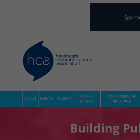
MEMBER
ENVIRONMENTAL
ABOUT
EVENTS
COURSES
FORUMS
INITIATIVES
Building Pub