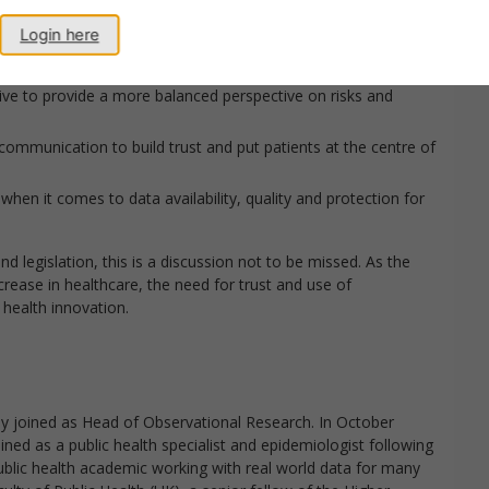
 can and need to do more to shift the conversation.
Login here
ive to provide a more balanced perspective on risks and
ommunication to build trust and put patients at the centre of
n it comes to data availability, quality and protection for
nd legislation, this is a discussion not to be missed. As the
rease in healthcare, the need for trust and use of
 health innovation.
ly joined as Head of Observational Research. In October
ned as a public health specialist and epidemiologist following
a public health academic working with real world data for many