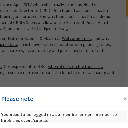
since April 2017 when she initially joined as Head of
inted as Director of CPRD. Puja trained as a public health
al training and practice. She was then a public health academic
joined CPRD. She is a fellow of the Faculty of Public Health
(UK) and holds a PhD in Epidemiology.
er, Data for Science & Health at
Wellcome Trust
, and was
ient Data
, an initiative that collaborated with patient groups,
transparency, accountability and public involvement to the
gy Correspondent at BBC,
who reflects on the topic as a
ing a simple narrative around the benefits of data sharing and
egrated Communications at
Real Chemistry
Please note
ng healthcare needs much more quickly and reliably,
You need to be logged in as a member or non-member to
terest for patients at the center of decision making, there is
book this event/course.
data is used and why it’s important. As a result, the public
at focus on highlighting the relevant risks associated with