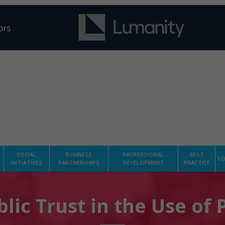
SOCIAL
BUSINESS
PROFESSIONAL
BEST
FO
INITIATIVES
PARTNERSHIPS
DEVELOPMENT
PRACTICE
lic Trust in the Use of 