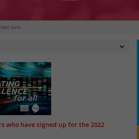
ATIENT DATA
rs who have signed up for the 2022