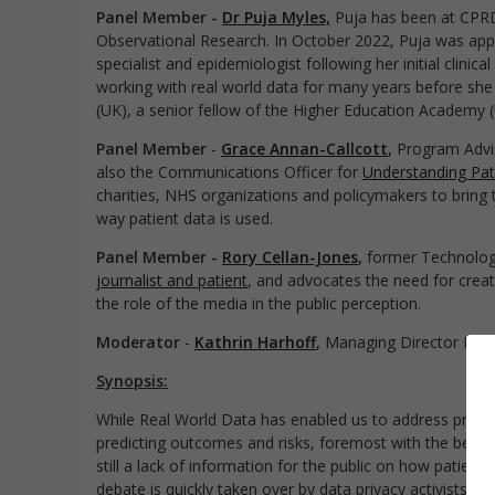
Panel Member -
Dr Puja Myles,
Puja has been at CPRD 
Observational Research. In October 2022, Puja was appo
specialist and epidemiologist following her initial clinic
working with real world data for many years before she 
(UK), a senior fellow of the Higher Education Academy 
Panel Member
-
Grace Annan-Callcott
,
Program Advis
also the Communications Officer for
Understanding Pat
charities, NHS organizations and policymakers to bring 
way patient data is used.
Panel Member -
Rory Cellan-Jones
,
former Technolo
journalist and patient
, and advocates the need for creat
the role of the media in the public perception.
Moderator
-
Kathrin Harhoff
,
Managing Director Int
Synopsis:
While Real World Data has enabled us to address pressi
predicting outcomes and risks, foremost with the best in
still a lack of information for the public on how patient 
debate is quickly taken over by data privacy activists th