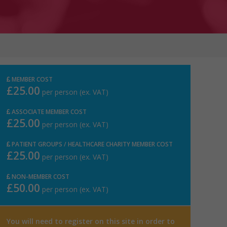
MEMBER COST
£25.00
per person (ex. VAT)
ASSOCIATE MEMBER COST
£25.00
per person (ex. VAT)
PATIENT GROUPS / HEALTHCARE CHARITY MEMBER COST
£25.00
per person (ex. VAT)
NON-MEMBER COST
£50.00
per person (ex. VAT)
You will need to register on this site in order to