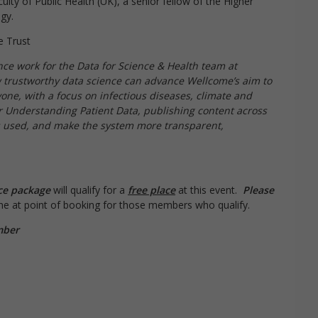
ulty of Public Health (UK), a senior fellow of the Higher
gy.
e Trust
ce work for the Data for Science & Health team at
 trustworthy data science can advance Wellcome’s aim to
yone, with a focus on infectious diseases, climate and
r Understanding Patient Data, publishing content across
is used, and make the system more transparent,
ce package
will qualify for a
free place
at this event.
Please
line at point of booking for those members who qualify.
mber