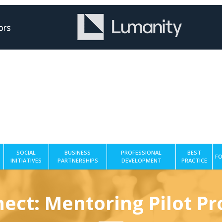
SOCIAL
BUSINESS
PROFESSIONAL
BEST
FO
INITIATIVES
PARTNERSHIPS
DEVELOPMENT
PRACTICE
ect: Mentoring Pilot 