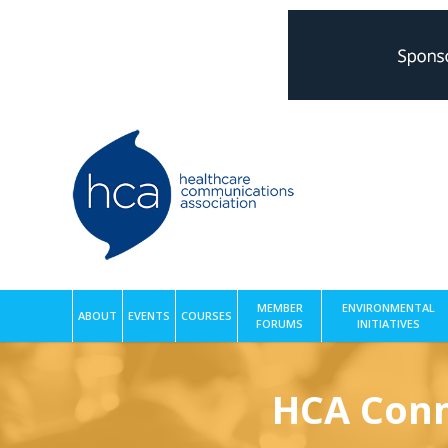
MEMBER
ENVIRONMENTAL
ABOUT
EVENTS
COURSES
FORUMS
INITIATIVES
HCA Conn