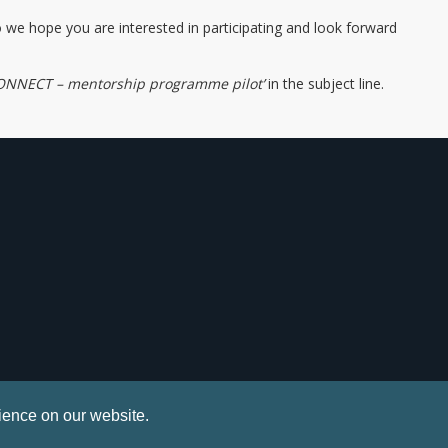
o we hope you are interested in participating and look forward
ONNECT – mentorship programme pilot’
in the subject line.
ience on our website.