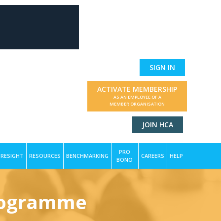
SIGN IN
ACTIVATE MEMBERSHIP
AS AN EMPLOYEE OF A
MEMBER ORGANISATION
JOIN HCA
PRO
RESIGHT
RESOURCES
BENCHMARKING
CAREERS
HELP
BONO
Programme