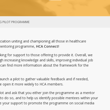
G PILOT PROGRAMME
ciation uniting and championing all those in healthcare
 mentoring programme,
HCA Connect!
king for support to those offering to provide it. Overall, we
h increasing knowledge and skills, improving individual job
ou can find more information about the framework for the
aunch a pilot to gather valuable feedback and if needed,
we open it more widely to HCA members.
ilot and ask that you either join the programme as a mentor
o do so, and to help us identify possible mentees within your
ome your support to promote the programme on social media