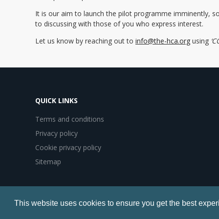
It is our aim to launch the pilot programme imminently, s
to discussing with those of you who express interest.
Let us know by reaching out to
info@the-hca.org
using
‘C
QUICK LINKS
Terms and conditions
Privacy policy
Cookie privacy policy
Sitemap
© Copyright 2017 Healthcare Communications Association
This website uses cookies to ensure you get the best exper