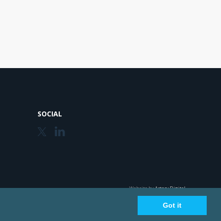
SOCIAL
Website by
Artery Digital
Got it