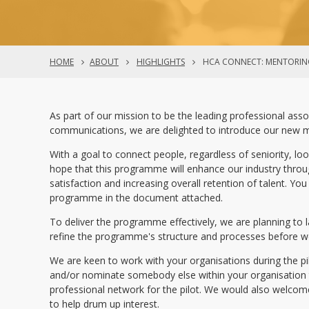
HOME
ABOUT
HIGHLIGHTS
HCA CONNECT: MENTORIN
As part of our mission to be the leading professional asso
communications, we are delighted to introduce our new
With a goal to connect people, regardless of seniority, loo
hope that this programme will enhance our industry throug
satisfaction and increasing overall retention of talent. Y
programme in the document attached.
To deliver the programme effectively, we are planning to l
refine the programme's structure and processes before 
We are keen to work with your organisations during the p
and/or nominate somebody else within your organisation t
professional network for the pilot. We would also welc
to help drum up interest.