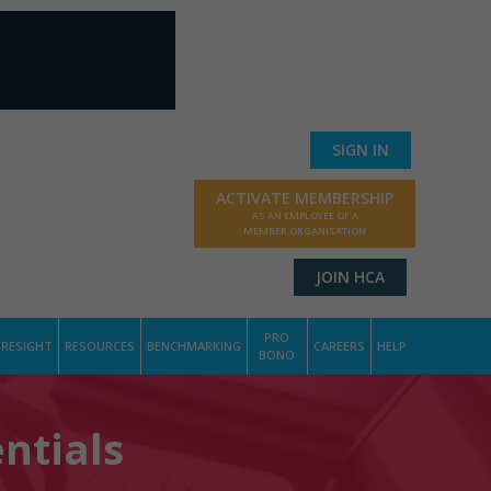
SIGN IN
ACTIVATE MEMBERSHIP
AS AN EMPLOYEE OF A
MEMBER ORGANISATION
JOIN HCA
PRO
RESIGHT
RESOURCES
BENCHMARKING
CAREERS
HELP
BONO
ntials