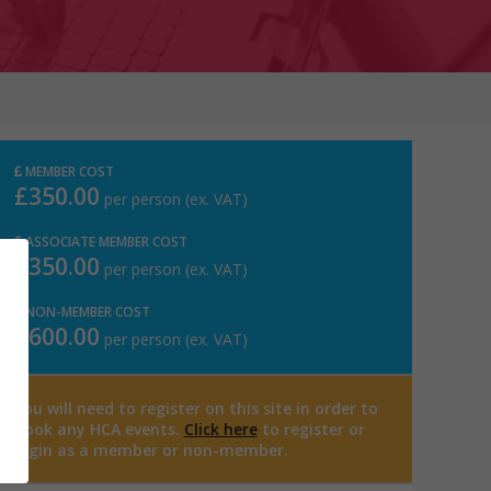
MEMBER COST
£350.00
per person (ex. VAT)
ASSOCIATE MEMBER COST
£350.00
per person (ex. VAT)
NON-MEMBER COST
£600.00
per person (ex. VAT)
You will need to register on this site in order to
book any HCA events.
Click here
to register or
login as a member or non-member.