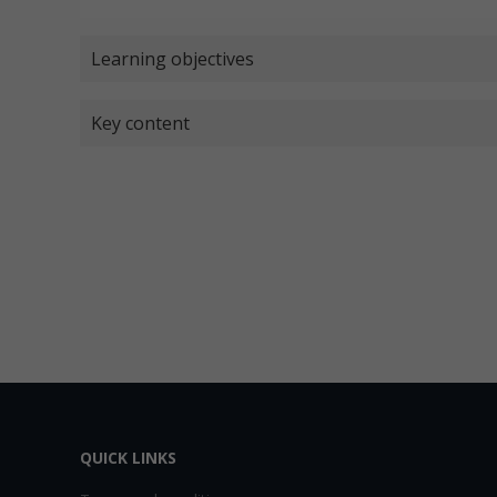
Learning objectives
Key content
QUICK LINKS