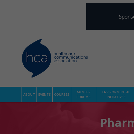
MEMBER
ENVIRONMENTAL
ABOUT
EVENTS
COURSES
FORUMS
INITIATIVES
Pharm