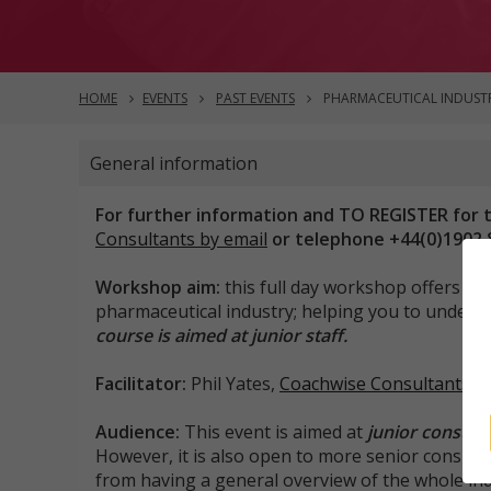
HOME
EVENTS
PAST EVENTS
PHARMACEUTICAL INDUSTR
General information
For further information and TO REGISTER for t
Consultants by email
or telephone +44(0)1902 
Workshop aim:
this full day workshop offers a v
pharmaceutical industry; helping you to unders
course is aimed at junior staff.
Facilitator:
Phil Yates,
Coachwise Consultants
Audience:
This event is aimed at
junior consult
However, it is also open to more senior consul
from having a general overview of the whole ind