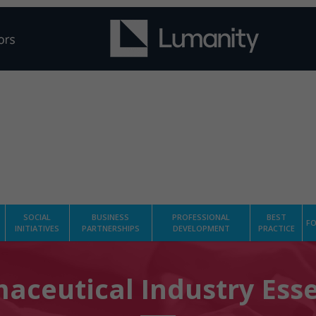
SOCIAL
BUSINESS
PROFESSIONAL
BEST
FO
INITIATIVES
PARTNERSHIPS
DEVELOPMENT
PRACTICE
aceutical Industry Esse