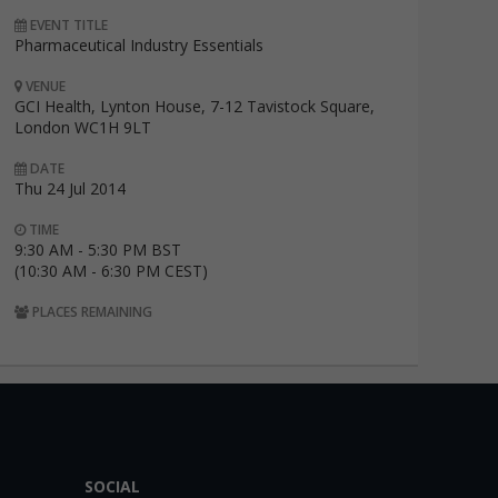
EVENT TITLE
Pharmaceutical Industry Essentials
VENUE
GCI Health, Lynton House, 7-12 Tavistock Square,
London WC1H 9LT
DATE
Thu 24 Jul 2014
TIME
9:30 AM - 5:30 PM BST
(10:30 AM - 6:30 PM CEST)
PLACES REMAINING
SOCIAL