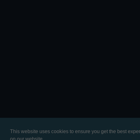
This website uses cookies to ensure you get the best expe
on our website.