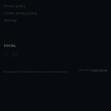
Privacy policy
Cookie privacy policy
Sitemap
SOCIAL
Website by
Artery Digital
© Copyright 2017 Healthcare Communications Association