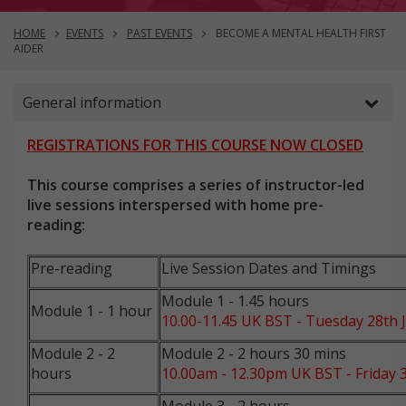
HOME
EVENTS
PAST EVENTS
BECOME A MENTAL HEALTH FIRST
AIDER
General information
REGISTRATIONS FOR THIS COURSE NOW CLOSED
This course comprises a series of instructor-led
live sessions interspersed with home pre-
reading:
Pre-reading
Live Session Dates and Timings
Module 1 - 1.45 hours
Module 1 - 1 hour
10.00-11.45 UK BST - Tuesday 28th J
Module 2 - 2
Module 2 - 2 hours 30 mins
hours
10.00am - 12.30pm UK BST - Friday 3