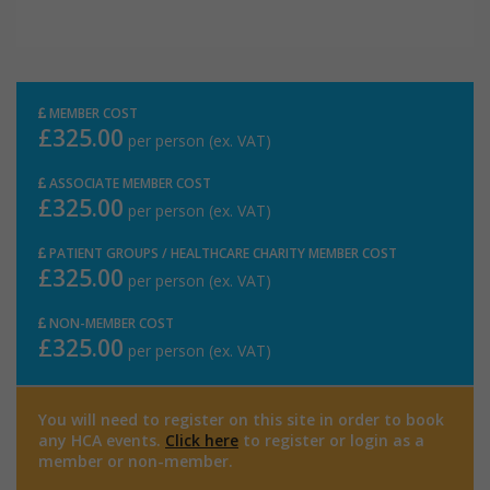
MEMBER COST
£325.00
per person (ex. VAT)
ASSOCIATE MEMBER COST
£325.00
per person (ex. VAT)
PATIENT GROUPS / HEALTHCARE CHARITY MEMBER COST
£325.00
per person (ex. VAT)
NON-MEMBER COST
£325.00
per person (ex. VAT)
You will need to register on this site in order to book
any HCA events.
Click here
to register or login as a
member or non-member.