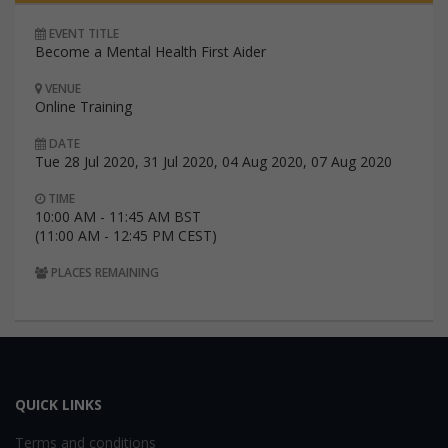
EVENT TITLE
Become a Mental Health First Aider
VENUE
Online Training
DATE
Tue 28 Jul 2020, 31 Jul 2020, 04 Aug 2020, 07 Aug 2020
TIME
10:00 AM - 11:45 AM BST
(11:00 AM - 12:45 PM CEST)
PLACES REMAINING
QUICK LINKS
Terms and conditions