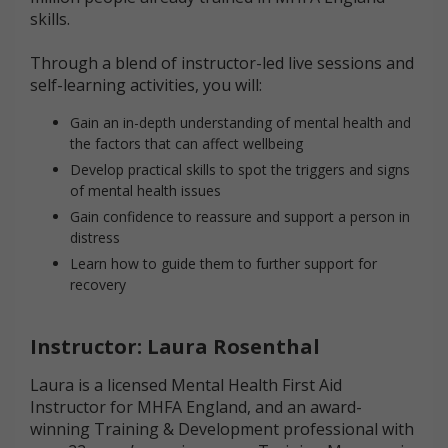
skills.
Through a blend of instructor-led live sessions and
self-learning activities, you will:
Gain an in-depth understanding of mental health and
the factors that can affect wellbeing
Develop practical skills to spot the triggers and signs
of mental health issues
Gain confidence to reassure and support a person in
distress
Learn how to guide them to further support for
recovery
Instructor: Laura Rosenthal
Laura is a licensed Mental Health First Aid
Instructor for MHFA England, and an award-
winning Training & Development professional with