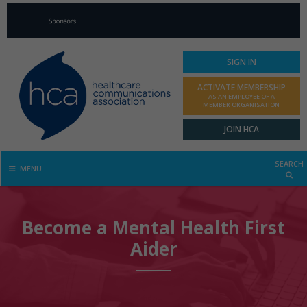
SIGN IN
ACTIVATE MEMBERSHIP
AS AN EMPLOYEE OF A
MEMBER ORGANISATION
JOIN HCA
SEARCH
MENU
Become a Mental Health First
Aider