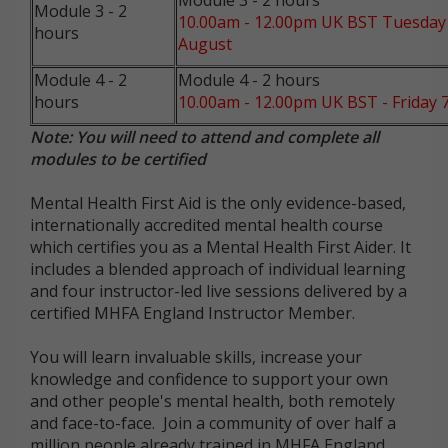
Module 3 - 2 hours
Module 3 - 2
10.00am - 12.00pm UK BST Tuesday
hours
August
Module 4 - 2
Module 4 - 2 hours
hours
10.00am - 12.00pm UK BST - Friday 
Note: You will need to attend and complete all
modules to be certified
Mental Health First Aid is the only evidence-based,
internationally accredited mental health course
which certifies you as a Mental Health First Aider. It
includes a blended approach of individual learning
and four instructor-led live sessions delivered by a
certified MHFA England Instructor Member.
You will learn invaluable skills, increase your
knowledge and confidence to support your own
and other people's mental health, both remotely
and face-to-face. Join a community of over half a
million people already trained in MHFA England