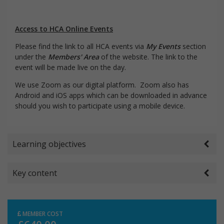
Access to HCA Online Events
Please find the link to all HCA events via
My Events
section
under the
Members' Area
of the website. The link to the
event will be made live on the day.
We use Zoom as our digital platform. Zoom also has
Android and iOS apps which can be downloaded in advance
should you wish to participate using a mobile device.
Learning objectives
Key content
MEMBER COST