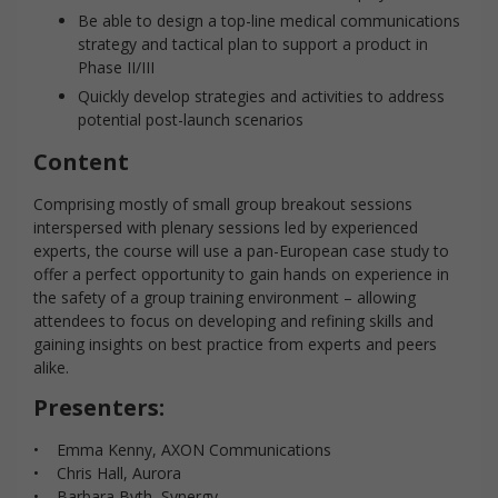
Be able to design a top-line medical communications
strategy and tactical plan to support a product in
Phase II/III
Quickly develop strategies and activities to address
potential post-launch scenarios
Content
Comprising mostly of small group breakout sessions
interspersed with plenary sessions led by experienced
experts, the course will use a pan-European case study to
offer a perfect opportunity to gain hands on experience in
the safety of a group training environment – allowing
attendees to focus on developing and refining skills and
gaining insights on best practice from experts and peers
alike.
Presenters:
• Emma Kenny, AXON Communications
• Chris Hall, Aurora
• Barbara Byth, Synergy