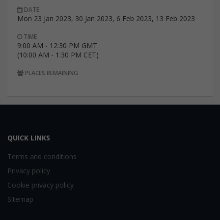
DATE
Mon 23 Jan 2023, 30 Jan 2023, 6 Feb 2023, 13 Feb 2023
TIME
9:00 AM - 12:30 PM GMT
(10:00 AM - 1:30 PM CET)
PLACES REMAINING
QUICK LINKS
Terms and conditions
Privacy policy
Cookie privacy policy
Sitemap