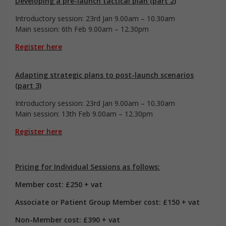
Developing a pre-launch tactical plan (part 2)
Introductory session: 23rd Jan 9.00am – 10.30am
Main session: 6th Feb 9.00am – 12.30pm
Register here
Adapting strategic plans to post-launch scenarios
(part 3)
Introductory session: 23rd Jan 9.00am – 10.30am
Main session: 13th Feb 9.00am – 12.30pm
Register here
Pricing for Individual Sessions as follows:
Member cost: £250 + vat
Associate or Patient Group Member cost: £150 + vat
Non-Member cost: £390 + vat