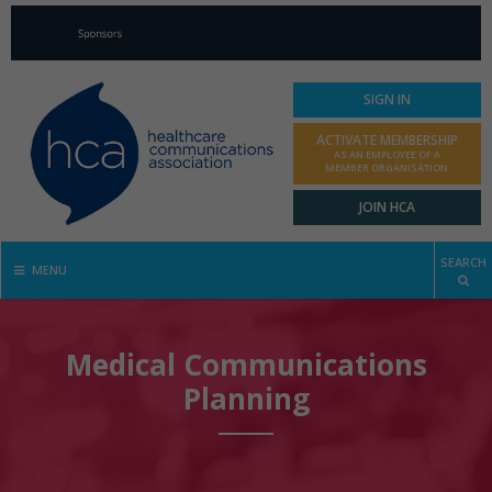
SIGN IN
ACTIVATE MEMBERSHIP
AS AN EMPLOYEE OF A
MEMBER ORGANISATION
JOIN HCA
SEARCH
MENU
Medical Communications
Planning