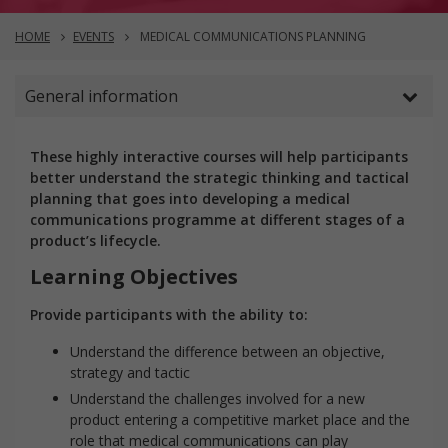
HOME
EVENTS
MEDICAL COMMUNICATIONS PLANNING
General information
These highly interactive courses will help participants
better understand the strategic thinking and tactical
planning that goes into developing a medical
communications programme at different stages of a
product’s lifecycle.
Learning Objectives
Provide participants with the ability to:
Understand the difference between an objective,
strategy and tactic
Understand the challenges involved for a new
product entering a competitive market place and the
role that medical communications can play