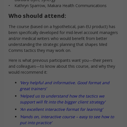
• Kathryn Sparrow, Makara Health Communications
Who should attend:
The course (based on a hypothetical, pan-EU product) has
been specifically developed for mid-level account managers
and/or medical writers who would benefit from better
understanding the strategic planning that shapes Med
Comms tactics they may work on.
Here is what previous participants want you—their peers
and colleagues—to know about this course, and why they
would recommend it:
‘Very helpful and informative. Good format and
great trainers’
‘Helped us to understand how the tactics we
support will fit into the bigger client strategy’
‘An excellent interactive format for learning’
‘Hands on, interactive course – easy to see how to
put into practice’