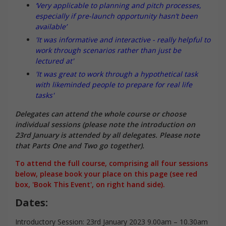
‘Very applicable to planning and pitch processes,
especially if pre-launch opportunity hasn’t been
available’
'It was informative and interactive - really helpful to
work through scenarios rather than just be
lectured at'
'It was great to work through a hypothetical task
with likeminded people to prepare for real life
tasks'
Delegates can attend the whole course or choose
individual sessions (please note the introduction on
23rd January is attended by all delegates. Please note
that Parts One and Two go together).
To attend the full course, comprising all four sessions
below, please book your place on this page (see red
box, 'Book This Event', on right hand side).
Dates:
Introductory Session: 23rd January 2023 9.00am – 10.30am