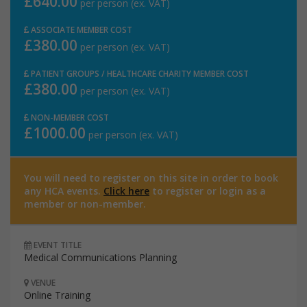
£640.00
per person (ex. VAT)
ASSOCIATE MEMBER COST
£380.00
per person (ex. VAT)
PATIENT GROUPS / HEALTHCARE CHARITY MEMBER COST
£380.00
per person (ex. VAT)
NON-MEMBER COST
£1000.00
per person (ex. VAT)
You will need to register on this site in order to book
any HCA events.
Click here
to register or login as a
member or non-member.
EVENT TITLE
Medical Communications Planning
VENUE
Online Training