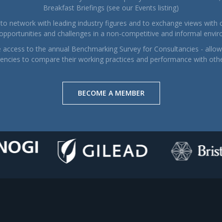
Breakfast Briefings (see our Events listing)
to network with leading industry figures and to exchange views with 
 opportunities and challenges in a non-competitive and informal envi
e access to the annual Benchmarking Survey for Consultancies - allowi
encies to compare their working practices and performance with oth
BECOME A MEMBER