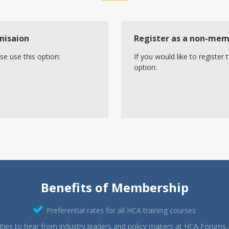
nisaion
Register as a non-me
se use this option:
If you would like to registe
option:
Benefits of Membership
Preferential rates for all HCA training courses
ties to hear from industry leaders and policy makers at HCA Forums