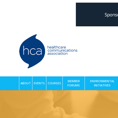
MEMBER
ENVIRONMENTAL
ABOUT
EVENTS
COURSES
FORUMS
INITIATIVES