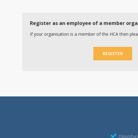
Register as an employee of a member orga
If your organisation is a member of the HCA then plea
REGISTER
Opportuni