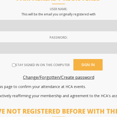
USER NAME:
This will be the email you originally registered with
PASSWORD:
STAY SIGNED IN ON THIS COMPUTER
Change/Forgotten/Create password
this page to confirm your attendance at HCA events.
 actively reaffirming your membership and agreement to the HCA's as
VE NOT REGISTERED BEFORE WITH TH