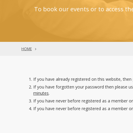
To book our events or to access th
HOME
If you have already registered on this website, then
If you have forgotten your password then please u
minutes
.
If you have never before registered as a member on
If you have never before registered as a member on