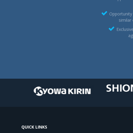
Opportunity 
similar
Exclusiv
ag
QUICK LINKS