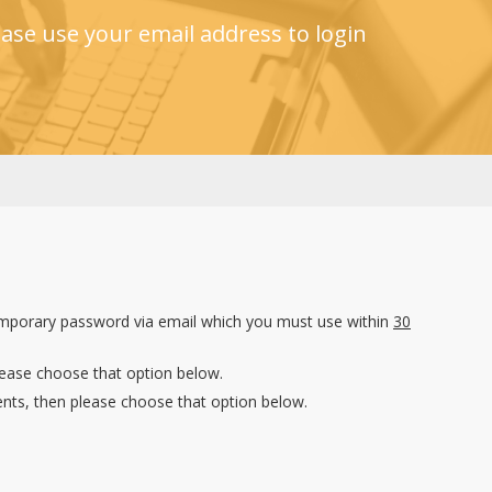
ase use your email address to login
emporary password via email which you must use within
30
lease choose that option below.
nts, then please choose that option below.