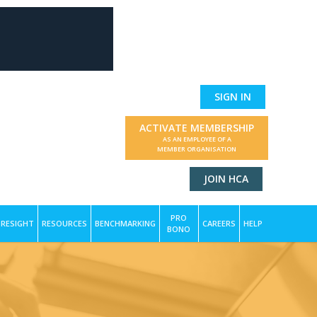
SIGN IN
ACTIVATE MEMBERSHIP
AS AN EMPLOYEE OF A
MEMBER ORGANISATION
JOIN HCA
PRO
RESIGHT
RESOURCES
BENCHMARKING
CAREERS
HELP
BONO