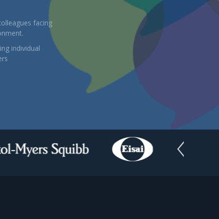
colleagues facing
ronment.
ng individual
ers