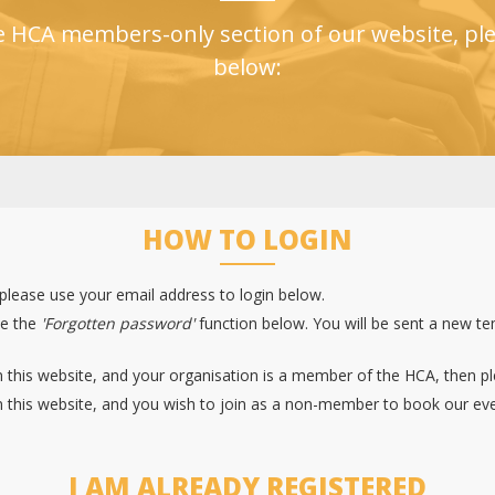
e HCA members-only section of our website, ple
below:
HOW TO LOGIN
 please use your email address to login below.
se the
'Forgotten password'
function below. You will be sent a new t
 this website, and your organisation is a member of the HCA, then p
 this website, and you wish to join as a non-member to book our eve
I AM ALREADY REGISTERED