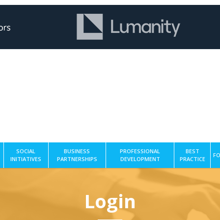
SOCIAL
BUSINESS
PROFESSIONAL
BEST
FO
INITIATIVES
PARTNERSHIPS
DEVELOPMENT
PRACTICE
Login