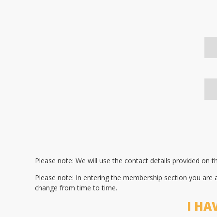
Please note: We will use the contact details provided on 
Please note: In entering the membership section you are
change from time to time.
I HA