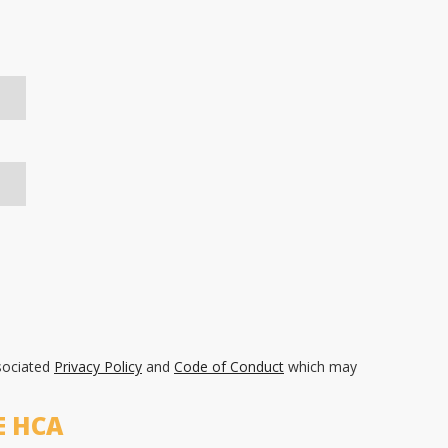
sociated
Privacy Policy
and
Code of Conduct
which may
E HCA