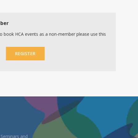
mber
r to book HCA events as a non-member please use this
REGISTER
, Seminars and