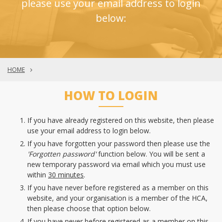
please use your email address to login
below:
HOME
HOW TO LOGIN
If you have already registered on this website, then please
use your email address to login below.
If you have forgotten your password then please use the
'Forgotten password'
function below. You will be sent a
new temporary password via email which you must use
within
30 minutes
.
If you have never before registered as a member on this
website, and your organisation is a member of the HCA,
then please choose that option below.
If you have never before registered as a member on this