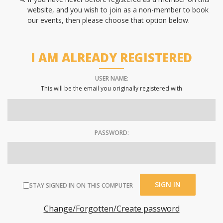
website, and you wish to join as a non-member to book
our events, then please choose that option below.
I AM ALREADY REGISTERED
USER NAME:
This will be the email you originally registered with
PASSWORD:
STAY SIGNED IN ON THIS COMPUTER
Change/Forgotten/Create password