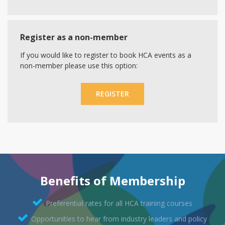
Register as a non-member
If you would like to register to book HCA events as a
non-member please use this option:
REGISTER
Benefits of Membership
Preferential rates for all HCA training courses
Opportunities to hear from industry leaders and policy