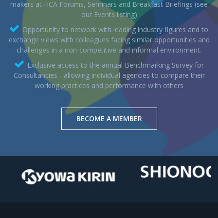
makers at HCA Forums, Seminars and Breakfast Briefings (see
our Events listing)
Opportunity to network with leading industry figures and to
exchange views with colleagues facing similar opportunities and
challenges in a non-competitive and informal environment.
Exclusive access to the annual Benchmarking Survey for
Consultancies - allowing individual agencies to compare their
working practices and performance with others
BECOME A MEMBER