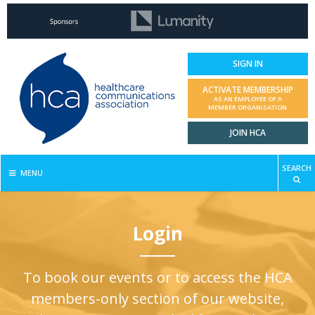
SIGN IN
ACTIVATE MEMBERSHIP
AS AN EMPLOYEE OF A
MEMBER ORGANISATION
JOIN HCA
SEARCH
MENU
Login
To book our events or to access the HCA
members-only section of our website,