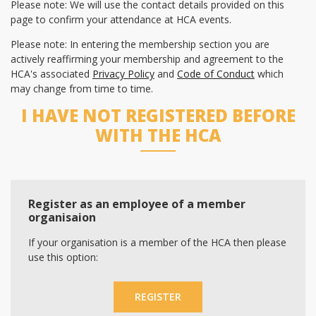
Please note: We will use the contact details provided on this
page to confirm your attendance at HCA events.
Please note: In entering the membership section you are
actively reaffirming your membership and agreement to the
HCA's associated
Privacy Policy
and
Code of Conduct
which
may change from time to time.
I HAVE NOT REGISTERED BEFORE
WITH THE HCA
Register as an employee of a member
organisaion
If your organisation is a member of the HCA then please
use this option:
REGISTER